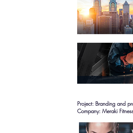
Project: Branding and pr
Company: Meraki Fitnes