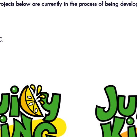
rojects below are currently in the process of being devel
LC.