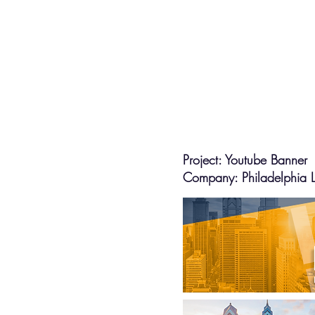
Project: Youtube Banner
Company: Philadelphia La