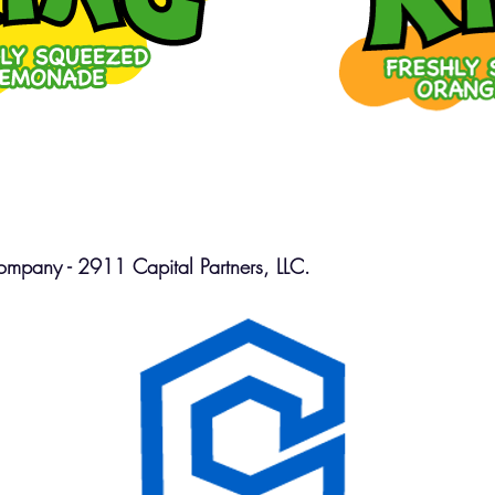
mpany - 2911 Capital Partners, LLC.