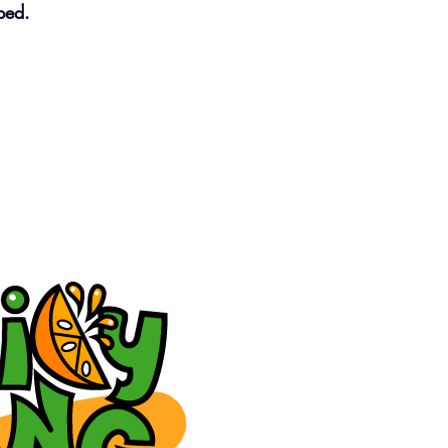
oped.