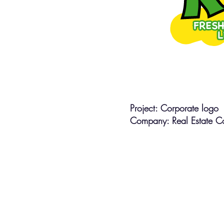
Project: Corporate logo
Company: Real Estate Co