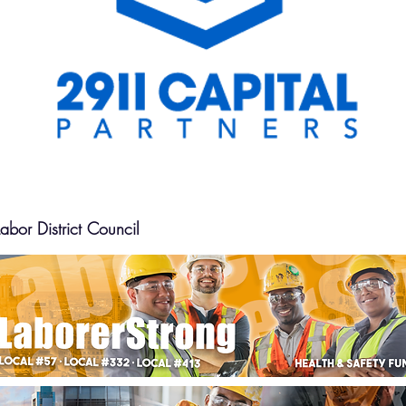
bor District Council