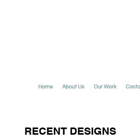
Home
About Us
Our Work
Conta
RECENT DESIGNS