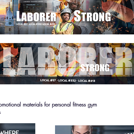
omotional materials for personal fitness gym
s