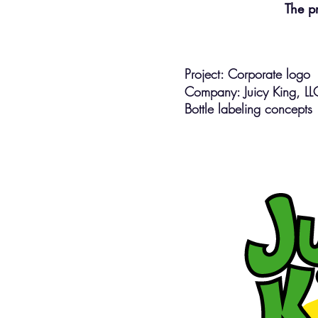
The p
Project: Corporate logo
Company: Juicy King, L
Bottle labeling concepts