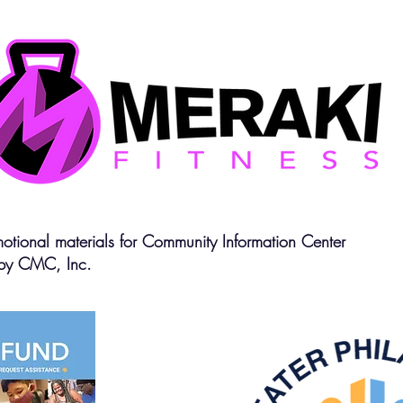
otional materials for Community Information Center
by CMC, Inc.