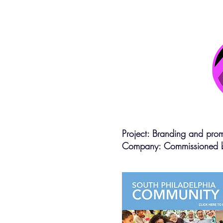
Project: Branding and prom
Company: Commissioned 